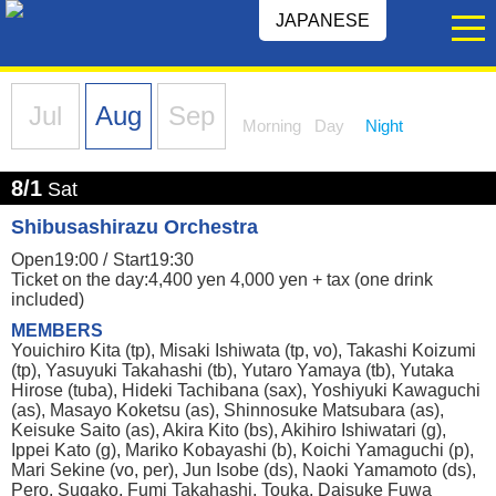
JAPANESE
Jul
Aug
Sep
Morning
Day
Night
8/1
Sat
Shibusashirazu Orchestra
Open19:00 /
Start19:30
Ticket on the day:4,400 yen 4,000 yen + tax (one drink
included)
MEMBERS
Youichiro Kita (tp), Misaki Ishiwata (tp, vo), Takashi Koizumi
(tp), Yasuyuki Takahashi (tb), Yutaro Yamaya (tb), Yutaka
Hirose (tuba), Hideki Tachibana (sax), Yoshiyuki Kawaguchi
(as), Masayo Koketsu (as), Shinnosuke Matsubara (as),
Keisuke Saito (as), Akira Kito (bs), Akihiro Ishiwatari (g),
Ippei Kato (g), Mariko Kobayashi (b), Koichi Yamaguchi (p),
Mari Sekine (vo, per), Jun Isobe (ds), Naoki Yamamoto (ds),
Pero, Sugako, Fumi Takahashi, Touka, Daisuke Fuwa