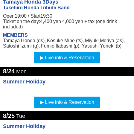
Tamaya Honda 3Days
Takehiro Honda Tribute Band
Open19:00 /
Start19:30
Ticket on the day:4,400 yen 4,000 yen + tax (one drink
included)
MEMBERS
Tamaya Honda (ds), Kosuke Mine (ts), Miyuki Moriya (as),
Satoshi Izumi (g), Fumio Itabashi (p), Yasushi Yoneki (b)
Live info & Reservation
8/24
Mon
Summer Holiday
Live info & Reservation
8/25
Tue
Summer Holiday