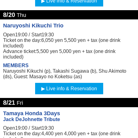
Live info & Reservation
8/20
Thu
Naruyoshi Kikuchi Trio
Open19:00 /
Start19:30
Ticket on the day:6,050 yen 5,500 yen + tax (one drink
included)
Advance ticket:5,500 yen 5,000 yen + tax (one drink
included)
MEMBERS
Naruyoshi Kikuchi (p), Takashi Sugawa (b), Shu Akimoto
(ds), Guest: Masayo no Koketsu (as)
Live info & Reservation
8/21
Fri
Tamaya Honda 3Days
Jack DeJohnette Tribute
Open19:00 /
Start19:30
Ticket on the day:4,400 yen 4,000 yen + tax (one drink