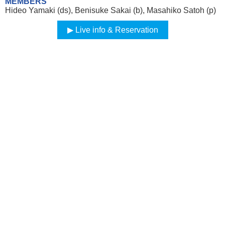
MEMBERS
Hideo Yamaki (ds), Benisuke Sakai (b), Masahiko Satoh (p)
Live info & Reservation