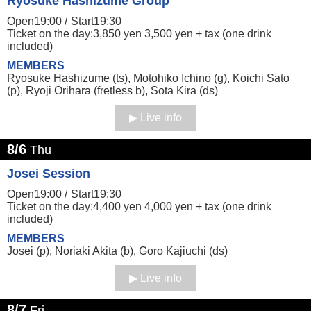
Ryosuke Hashizume Group
Open19:00 /
Start19:30
Ticket on the day:3,850 yen 3,500 yen + tax (one drink
included)
MEMBERS
Ryosuke Hashizume (ts), Motohiko Ichino (g), Koichi Sato
(p), Ryoji Orihara (fretless b), Sota Kira (ds)
Live info
8/6
Thu
Josei Session
Open19:00 /
Start19:30
Ticket on the day:4,400 yen 4,000 yen + tax (one drink
included)
MEMBERS
Josei (p), Noriaki Akita (b), Goro Kajiuchi (ds)
Live info
8/7
Fri