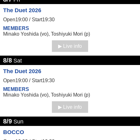
The Duet 2026
Open19:00 /
Start19:30
MEMBERS
Minako Yoshida (vo), Toshiyuki Mori (p)
Live info
8/8
Sat
The Duet 2026
Open19:00 /
Start19:30
MEMBERS
Minako Yoshida (vo), Toshiyuki Mori (p)
Live info
8/9
Sun
BOCCO