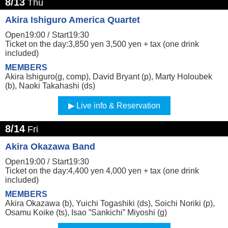
8/13
Thu
Akira Ishiguro America Quartet
Open19:00 /
Start19:30
Ticket on the day:3,850 yen 3,500 yen + tax (one drink
included)
MEMBERS
Akira Ishiguro(g, comp), David Bryant (p), Marty Holoubek
(b), Naoki Takahashi (ds)
Live info & Reservation
8/14
Fri
Akira Okazawa Band
Open19:00 /
Start19:30
Ticket on the day:4,400 yen 4,000 yen + tax (one drink
included)
MEMBERS
Akira Okazawa (b), Yuichi Togashiki (ds), Soichi Noriki (p),
Osamu Koike (ts), Isao ”Sankichi” Miyoshi (g)