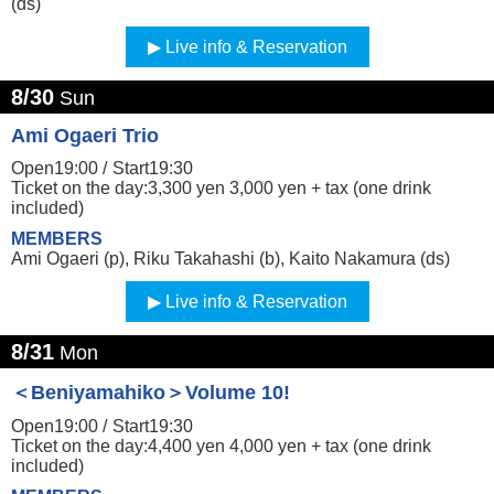
(ds)
Live info & Reservation
8/30
Sun
Ami Ogaeri Trio
Open19:00 /
Start19:30
Ticket on the day:3,300 yen 3,000 yen + tax (one drink
included)
MEMBERS
Ami Ogaeri (p), Riku Takahashi (b), Kaito Nakamura (ds)
Live info & Reservation
8/31
Mon
＜Beniyamahiko＞Volume 10!
Open19:00 /
Start19:30
Ticket on the day:4,400 yen 4,000 yen + tax (one drink
included)