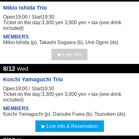
Mikio Ishida Trio
Open19:00 /
Start19:30
Ticket on the day:3,300 yen 3,000 yen + tax (one drink
included)
MEMBERS
Mikio Ishida (p), Takashi Sugawa (b), Umi Ogimi (ds)
Live info
8/12
Wed
Koichi Yamaguchi Trio
Open19:00 /
Start19:30
Ticket on the day:3,300 yen 3,000 yen + tax (one drink
included)
MEMBERS
Koichi Yamaguchi (p), Daisuke Fuwa (b), Tsunoken (ds)
Live info & Reservation