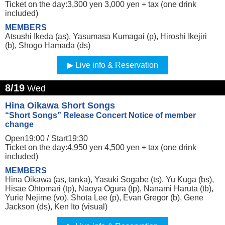
Ticket on the day:3,300 yen 3,000 yen + tax (one drink
included)
MEMBERS
Atsushi Ikeda (as), Yasumasa Kumagai (p), Hiroshi Ikejiri
(b), Shogo Hamada (ds)
Live info & Reservation
8/19
Wed
Hina Oikawa Short Songs
“Short Songs” Release Concert Notice of member
change
Open19:00 /
Start19:30
Ticket on the day:4,950 yen 4,500 yen + tax (one drink
included)
MEMBERS
Hina Oikawa (as, tanka), Yasuki Sogabe (ts), Yu Kuga (bs),
Hisae Ohtomari (tp), Naoya Ogura (tp), Nanami Haruta (tb),
Yurie Nejime (vo), Shota Lee (p), Evan Gregor (b), Gene
Jackson (ds), Ken Ito (visual)