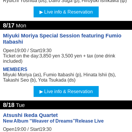
Ryuichi Yoshida (bs), Dairo Suga (p), Hiroyuki Ishikawa (tp)
Live info & Reservation
8/17
Mon
Miyuki Moriya Special Session featuring Fumio
Itabashi
Open19:00 /
Start19:30
Ticket on the day:3,850 yen 3,500 yen + tax (one drink
included)
MEMBERS
Miyuki Moriya (as), Fumio Itabashi (p), Hinata Ishii (ts),
Takashi Seo (b), Yota Tsukada (ds)
Live info & Reservation
8/18
Tue
Atsushi Ikeda Quartet
New Album “Weaver of Dreams”Release Live
Open19:00 /
Start19:30