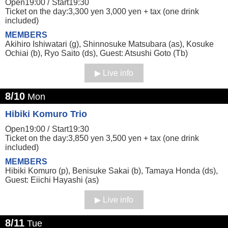
Open19:00 /
Start19:30
Ticket on the day:3,300 yen 3,000 yen + tax (one drink
included)
MEMBERS
Akihiro Ishiwatari (g), Shinnosuke Matsubara (as), Kosuke
Ochiai (b), Ryo Saito (ds), Guest: Atsushi Goto (Tb)
Live info
8/10
Mon
Hibiki Komuro Trio
Open19:00 /
Start19:30
Ticket on the day:3,850 yen 3,500 yen + tax (one drink
included)
MEMBERS
Hibiki Komuro (p), Benisuke Sakai (b), Tamaya Honda (ds),
Guest: Eiichi Hayashi (as)
Live info
8/11
Tue