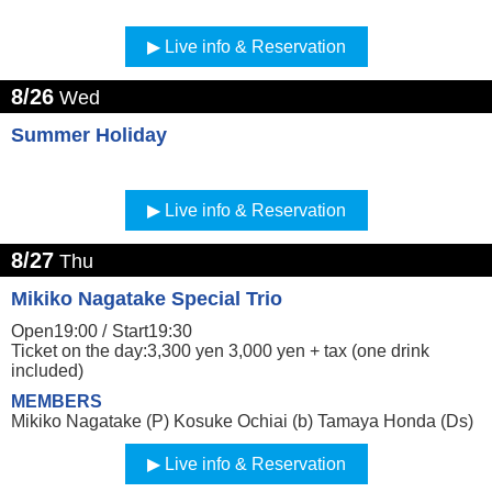
Live info & Reservation
8/26
Wed
Summer Holiday
Live info & Reservation
8/27
Thu
Mikiko Nagatake Special Trio
Open19:00 /
Start19:30
Ticket on the day:3,300 yen 3,000 yen + tax (one drink
included)
MEMBERS
Mikiko Nagatake (P) Kosuke Ochiai (b) Tamaya Honda (Ds)
Live info & Reservation