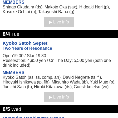
MEMBERS
Shingo Okudaira (ds), Makoto Oka (sax), Hideaki Hori (p),
Kosuke Ochiai (b), Takayoshi Baba (g)
Live info
8/4
Tue
Kyoko Satoh Septet
Two Years of Resonance
Open19:00 /
Start19:30
Reservation: 4,950 yen / On The Day: 5,500 yen (both one
drink included)
MEMBERS
Kyoko Satoh (as, ss, comp, arr), David Negrete (ts, fl),
Hiroyuki Ishikawa (tp, flh), Mitsuhiro Wada (tb), Yuki Muto (p),
Junichi Sato (b), Hiroki Kitazawa (ds), Guest: kotetsu (vo)
Live info
8/5
Wed