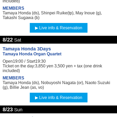
included)
MEMBERS
Tamaya Honda (ds), Shinpei Ruike(tp), May Inoue (g),
Takashi Sugawa (b)
Live info & Reservation
8/22
Sat
Tamaya Honda 3Days
Tamaya Honda Organ Quartet
Open19:00 /
Start19:30
Ticket on the day:3,850 yen 3,500 yen + tax (one drink
included)
MEMBERS
Tamaya Honda (ds), Nobuyoshi Nagata (or), Naoto Suzuki
(g), Billie Jean (as, vo)
Live info & Reservation
8/23
Sun