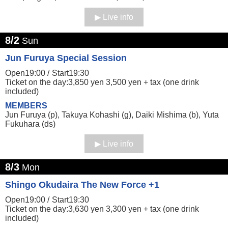
Live info
8/2
Sun
Jun Furuya Special Session
Open19:00 /
Start19:30
Ticket on the day:3,850 yen 3,500 yen + tax (one drink
included)
MEMBERS
Jun Furuya (p), Takuya Kohashi (g), Daiki Mishima (b), Yuta
Fukuhara (ds)
Live info
8/3
Mon
Shingo Okudaira The New Force +1
Open19:00 /
Start19:30
Ticket on the day:3,630 yen 3,300 yen + tax (one drink
included)