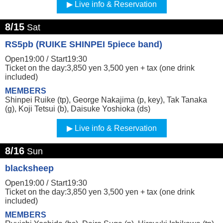
Live info & Reservation
8/15
Sat
RS5pb (RUIKE SHINPEI 5piece band)
Open19:00 /
Start19:30
Ticket on the day:3,850 yen 3,500 yen + tax (one drink
included)
MEMBERS
Shinpei Ruike (tp), George Nakajima (p, key), Tak Tanaka
(g), Koji Tetsui (b), Daisuke Yoshioka (ds)
Live info & Reservation
8/16
Sun
blacksheep
Open19:00 /
Start19:30
Ticket on the day:3,850 yen 3,500 yen + tax (one drink
included)
MEMBERS