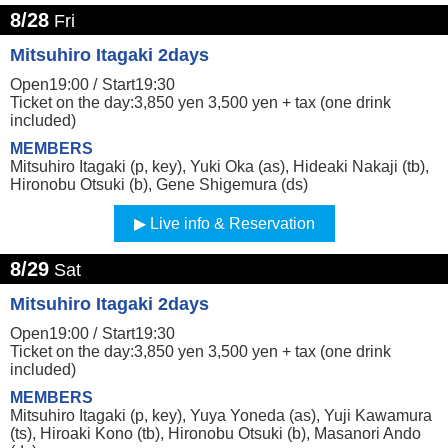
8/28
Fri
Mitsuhiro Itagaki 2days
Open19:00 /
Start19:30
Ticket on the day:3,850 yen 3,500 yen + tax (one drink
included)
MEMBERS
Mitsuhiro Itagaki (p, key), Yuki Oka (as), Hideaki Nakaji (tb),
Hironobu Otsuki (b), Gene Shigemura (ds)
Live info & Reservation
8/29
Sat
Mitsuhiro Itagaki 2days
Open19:00 /
Start19:30
Ticket on the day:3,850 yen 3,500 yen + tax (one drink
included)
MEMBERS
Mitsuhiro Itagaki (p, key), Yuya Yoneda (as), Yuji Kawamura
(ts), Hiroaki Kono (tb), Hironobu Otsuki (b), Masanori Ando