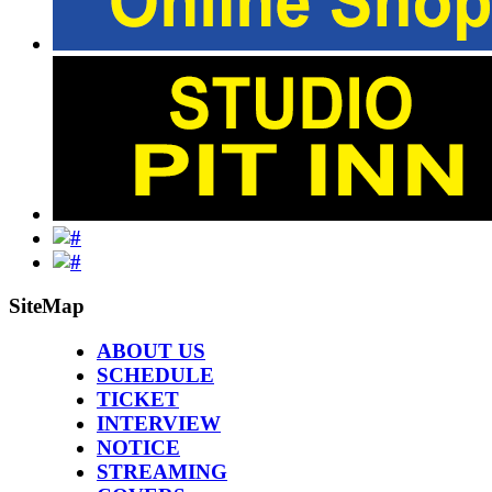
SiteMap
ABOUT US
SCHEDULE
TICKET
INTERVIEW
NOTICE
STREAMING