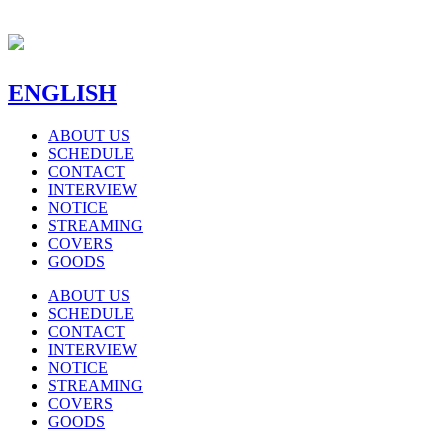
ENGLISH
ABOUT US
SCHEDULE
CONTACT
INTERVIEW
NOTICE
STREAMING
COVERS
GOODS
ABOUT US
SCHEDULE
CONTACT
INTERVIEW
NOTICE
STREAMING
COVERS
GOODS