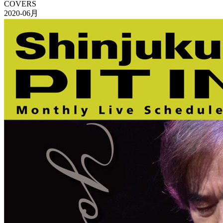
COVERS
2020-06月