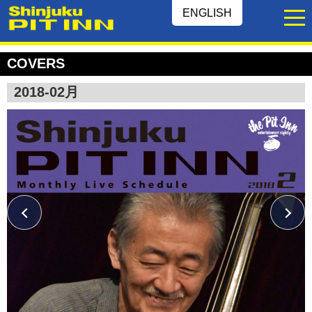
ENGLISH
COVERS
2018-02月