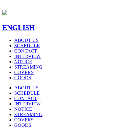
ENGLISH
ABOUT US
SCHEDULE
CONTACT
INTERVIEW
NOTICE
STREAMING
COVERS
GOODS
ABOUT US
SCHEDULE
CONTACT
INTERVIEW
NOTICE
STREAMING
COVERS
GOODS