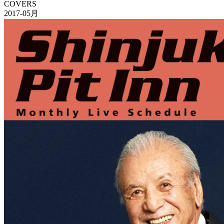
COVERS
2017-05月