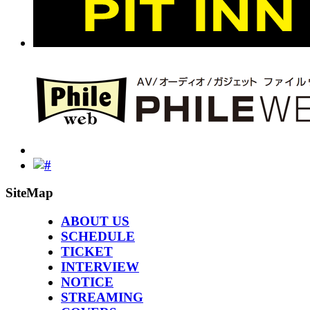
SiteMap
ABOUT US
SCHEDULE
TICKET
INTERVIEW
NOTICE
STREAMING