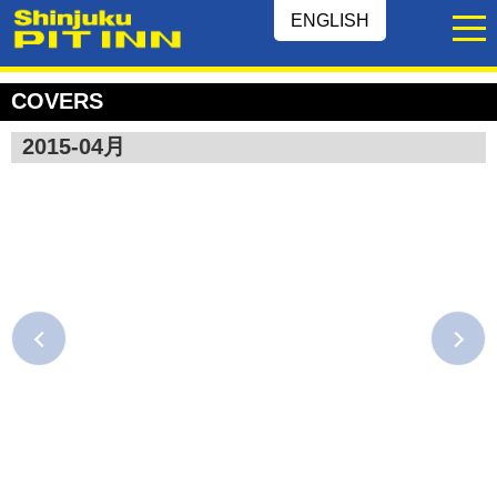
ENGLISH
COVERS
2015-04月