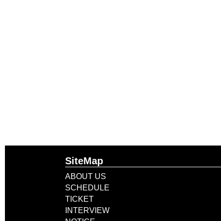
SiteMap
ABOUT US
SCHEDULE
TICKET
INTERVIEW