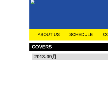
ABOUT US
SCHEDULE
C
COVERS
2013-09月