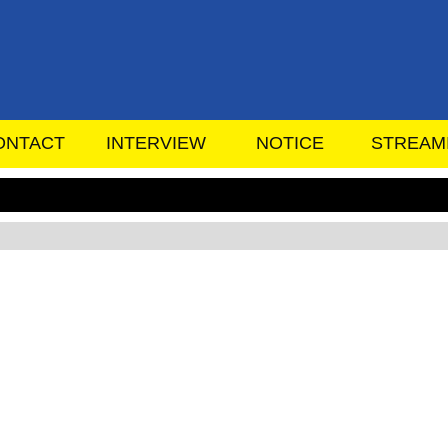
ONTACT
INTERVIEW
NOTICE
STREAM