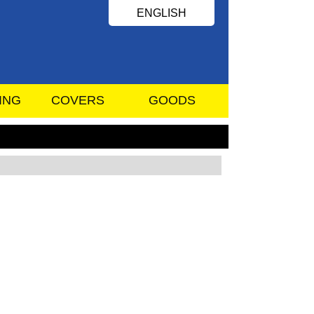
ENGLISH
ING
COVERS
GOODS