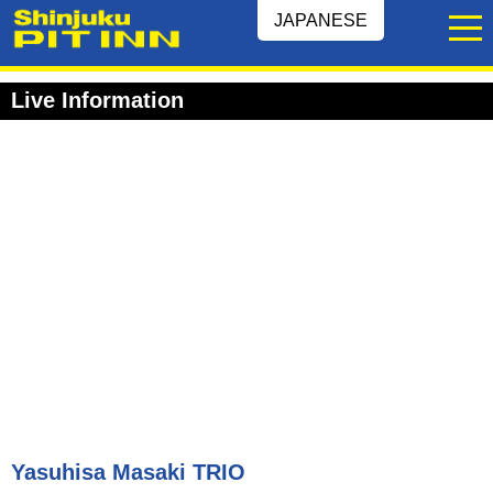
JAPANESE
Live Information
Yasuhisa Masaki TRIO