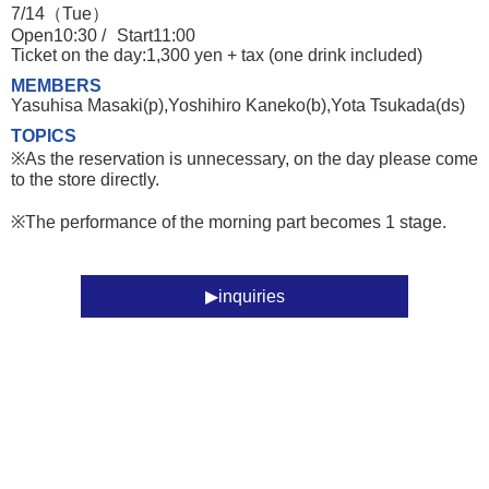
7/14（Tue）
Open10:30 /
Start11:00
Ticket on the day:1,300 yen + tax (one drink included)
MEMBERS
Yasuhisa Masaki(p),Yoshihiro Kaneko(b),Yota Tsukada(ds)
TOPICS
※As the reservation is unnecessary, on the day please come
to the store directly.
※The performance of the morning part becomes 1 stage.
inquiries