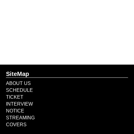
SiteMap
ABOUT US
SCHEDULE
TICKET
INTERVIEW
NOTICE
STREAMING
COVERS