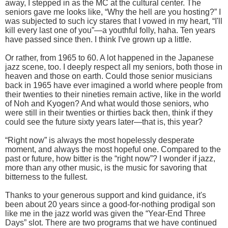
away, I stepped in as the MC at the cultural center. The
seniors gave me looks like, “Why the hell are you hosting?” I
was subjected to such icy stares that I vowed in my heart, “I'll
kill every last one of you”—a youthful folly, haha. Ten years
have passed since then. I think I've grown up a little.
Or rather, from 1965 to 60. A lot happened in the Japanese
jazz scene, too. I deeply respect all my seniors, both those in
heaven and those on earth. Could those senior musicians
back in 1965 have ever imagined a world where people from
their twenties to their nineties remain active, like in the world
of Noh and Kyogen? And what would those seniors, who
were still in their twenties or thirties back then, think if they
could see the future sixty years later—that is, this year?
“Right now” is always the most hopelessly desperate
moment, and always the most hopeful one. Compared to the
past or future, how bitter is the “right now”? I wonder if jazz,
more than any other music, is the music for savoring that
bitterness to the fullest.
Thanks to your generous support and kind guidance, it's
been about 20 years since a good-for-nothing prodigal son
like me in the jazz world was given the “Year-End Three
Days” slot. There are two programs that we have continued