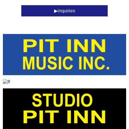
inquiries