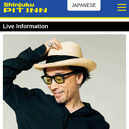
JAPANESE
Live Information