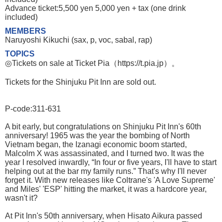
Advance ticket:5,500 yen 5,000 yen + tax (one drink
included)
MEMBERS
Naruyoshi Kikuchi (sax, p, voc, sabal, rap)
TOPICS
◎Tickets on sale at Ticket Pia（https://t.pia.jp）。
Tickets for the Shinjuku Pit Inn are sold out.
P-code:311-631
A bit early, but congratulations on Shinjuku Pit Inn's 60th
anniversary! 1965 was the year the bombing of North
Vietnam began, the Izanagi economic boom started,
Malcolm X was assassinated, and I turned two. It was the
year I resolved inwardly, “In four or five years, I'll have to start
helping out at the bar my family runs.” That's why I'll never
forget it. With new releases like Coltrane's 'A Love Supreme'
and Miles' 'ESP' hitting the market, it was a hardcore year,
wasn't it?
At Pit Inn's 50th anniversary, when Hisato Aikura passed