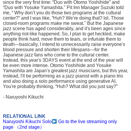
since the very first time: “Duo with Otomo Yoshihide” and
“Duo with Yosuke Yamashita." Pit Inn Manager Suzuki told
me, “ Why don’t you do those two programs at the cultural
center?” and I was like, “Huh? We’re doing that? lol. Those
closed-room programs make me sweat." But the Japanese
jazz scene has aged considerably, and it's been ages since
anything riot-like happened. So, I plan to get heckled, make
people think hard, move them to tears, or infuriate them to
death—basically, I intend to unnecessarily raise everyone's
blood pressure and shorten their lifespans—for the
Japanese jazz fans who come to the cultural center.
Instead, this year's 3DAYS event at the end of the year will
be even more intense. Otomo Yoshihide and Yosuke
Yamashita are Japan's greatest jazz musicians, but this year,
instead, I'll be performing as a jazz pianist with a piano trio
and also doing a solo performance using generative AI.
You're probably thinking, “Huh? What did you just say?”
- Naruyoshi Kikuchi
RELATIONAL LINK
Naruyoshi Kikuchi Solo
Go to the live streaming only
page （2nd stage）