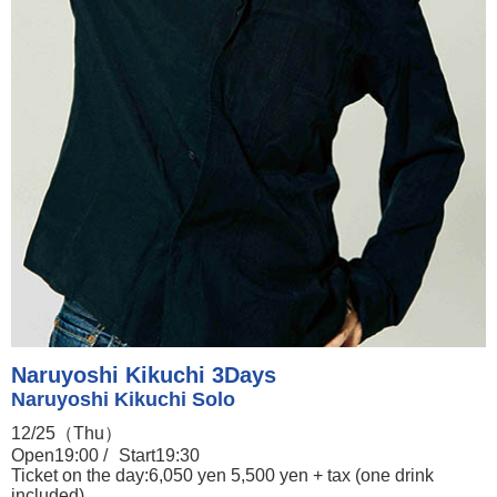
Naruyoshi Kikuchi 3Days
Naruyoshi Kikuchi Solo
12/25（Thu）
Open19:00 /
Start19:30
Ticket on the day:6,050 yen 5,500 yen + tax (one drink
included)