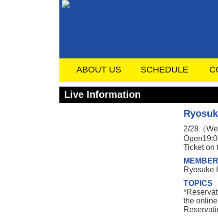
ABOUT US
SCHEDULE
C
Live Information
Ryosuk
2/28（W
Open19:0
Ticket on 
MEMBE
Ryosuke Ha
TOPICS
*Reservat
the online
Reservatio