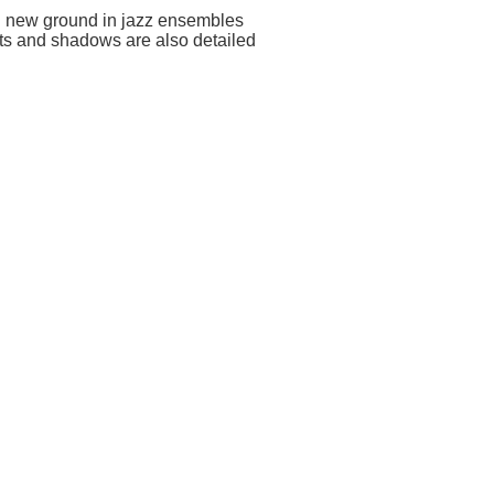
ing new ground in jazz ensembles
ghts and shadows are also detailed