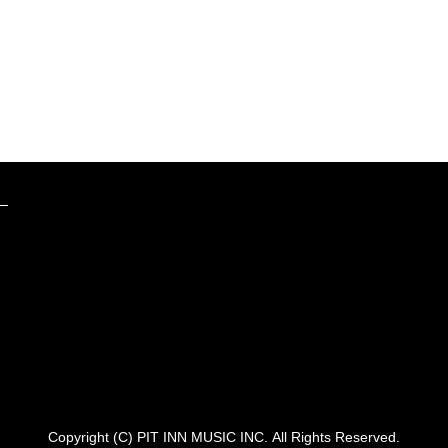
Copyright (C) PIT INN MUSIC INC.
All Rights Reserved.