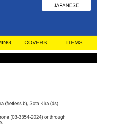
JAPANESE
MING
COVERS
ITEMS
 (fretless b), Sota Kira (ds)
 phone (03-3354-2024) or through
e.