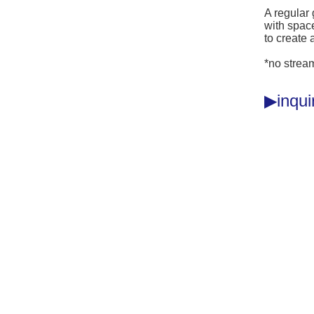
A regular
with space
to create 
*no strea
inqu