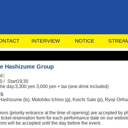
ONTACT
INTERVIEW
NOTICE
STREA
e Hashizume Group
ed）
0 /
Start19:30
the day:3,300 yen 3,000 yen + tax (one drink included)
RS
shizume (ts), Motohiko Ichino (g), Koichi Sato (p), Ryoji Orihara
ions (priority entrance at the time of opening) are accepted by
 ticket reservation form for each performance date on our websit
ns will be accepted until the day before the event.