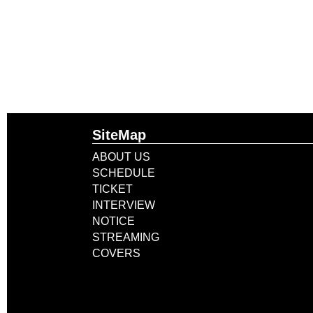
SiteMap
ABOUT US
SCHEDULE
TICKET
INTERVIEW
NOTICE
STREAMING
COVERS