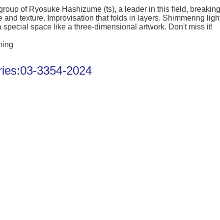
 group of Ryosuke Hashizume (ts), a leader in this field, break
 and texture. Improvisation that folds in layers. Shimmering li
a special space like a three-dimensional artwork. Don't miss it!
ming
iries:03-3354-2024