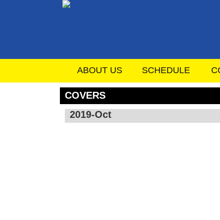
ABOUT US
SCHEDULE
C
COVERS
2019-Oct