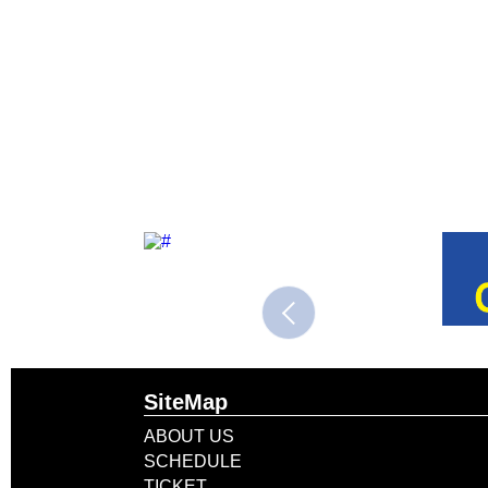
SiteMap
ABOUT US
SCHEDULE
TICKET