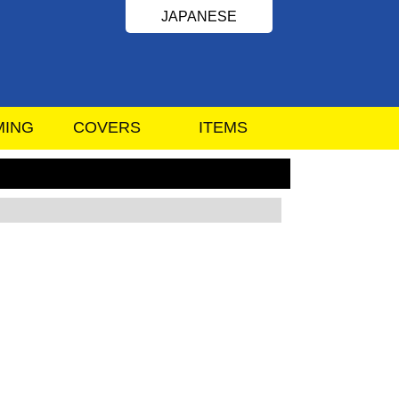
JAPANESE
MING
COVERS
ITEMS