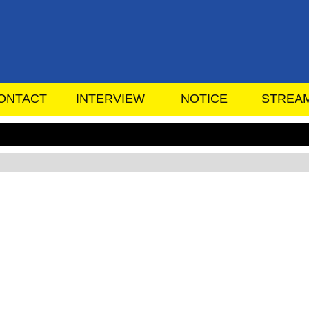
ONTACT
INTERVIEW
NOTICE
STREA